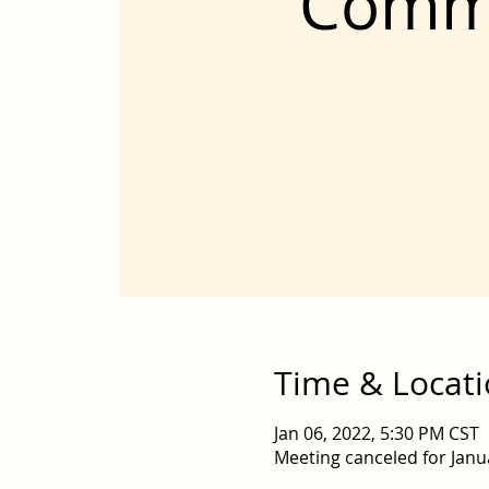
Comme
Time & Locat
Jan 06, 2022, 5:30 PM CST
Meeting canceled for Janu