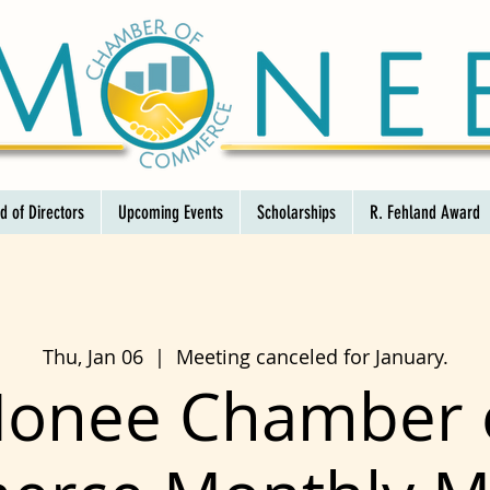
d of Directors
Upcoming Events
Scholarships
R. Fehland Award
Thu, Jan 06
  |  
Meeting canceled for January.
onee Chamber 