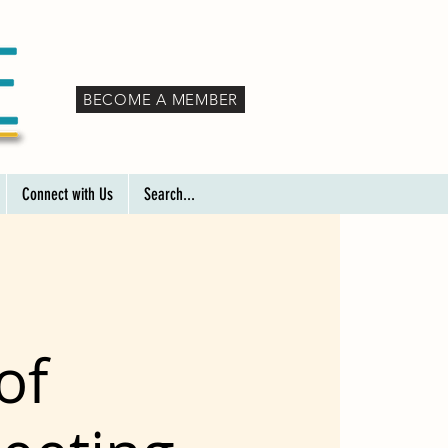
BECOME A MEMBER
Connect with Us
Search...
of