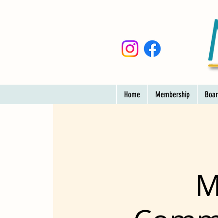
Home
Membership
Boar
M