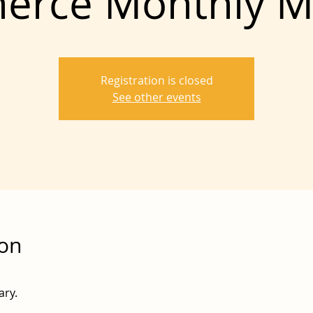
rce Monthly M
Registration is closed
See other events
ion
ary.