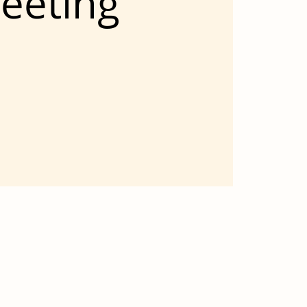
eeting